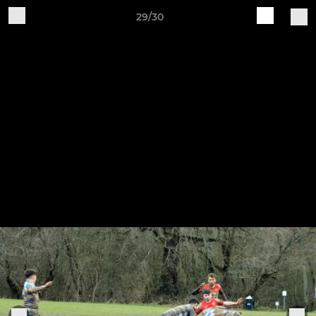
29/30