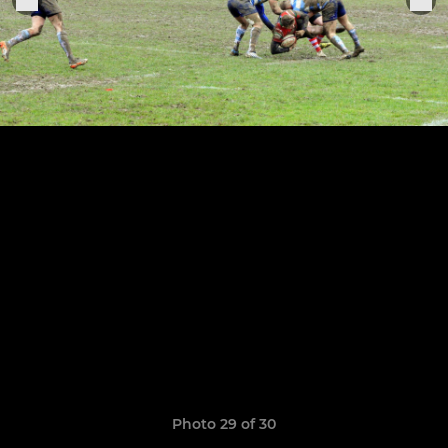
Photo 29 of 30