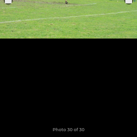
Photo 30 of 30