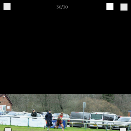
30/30