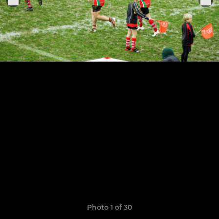
Photo 1 of 30