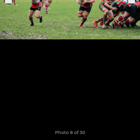
Photo 8 of 30