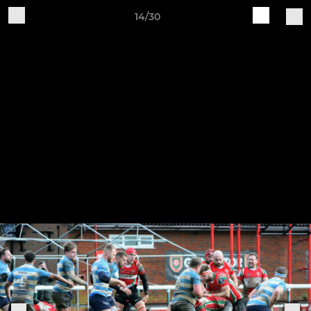
14/30