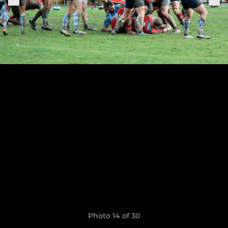
Photo 14 of 30