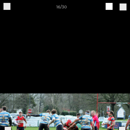
16/30