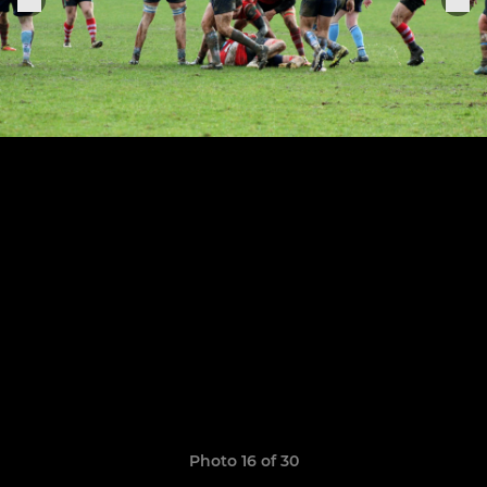
Photo 16 of 30