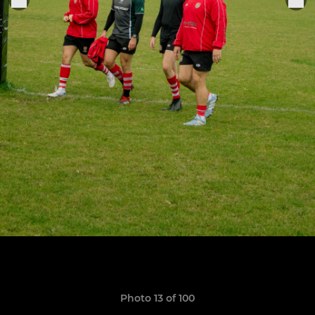
Photo 13 of 100