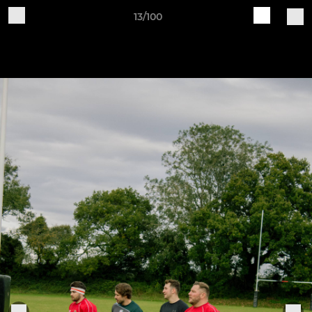
13/100