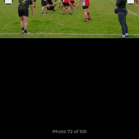
Photo 72 of 100