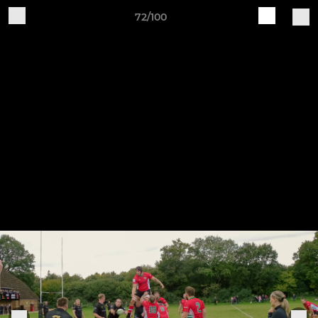
72/100