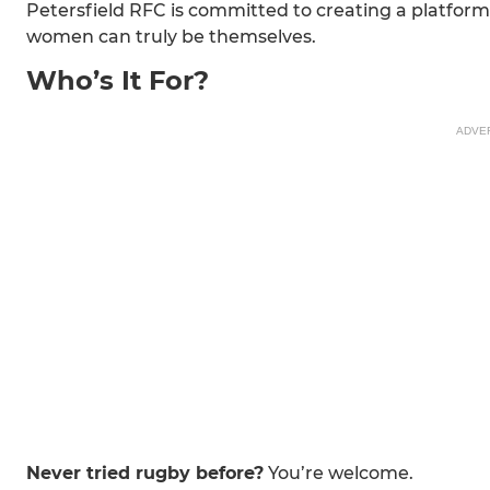
Petersfield RFC is committed to creating a platform
women can truly be themselves.
Who’s It For?
ADVE
Never tried rugby before?
You’re welcome.