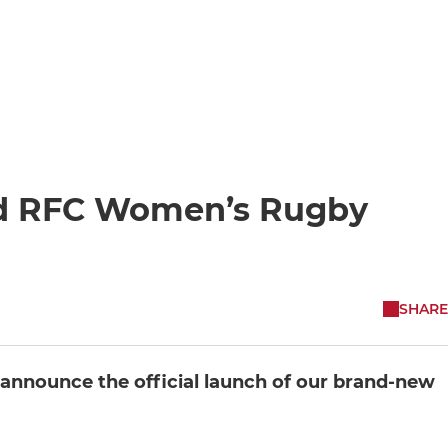
eld RFC Women’s Rugby
SHARE
o announce the official launch of our brand-new