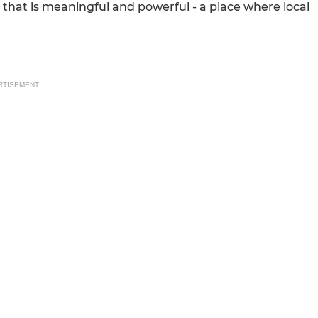
 that is meaningful and powerful - a place where local
RTISEMENT