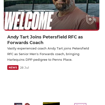
Andy Tart Joins Petersfield RFC as
Forwards Coach
Vastly experienced coach Andy Tart joins Petersfield
RFC as Senior Men's Forwards coach, bringing
Harlequins DPP pedigree to Penns Place.
28 Jul
NEWS