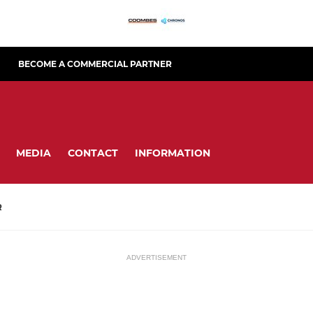
BECOME A COMMERCIAL PARTNER
MEDIA
CONTACT
INFORMATION
R
ADVERTISEMENT