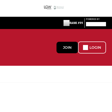
POWERED BY
RANK #99
JOIN
LOGIN