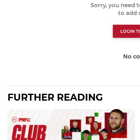
Sorry, you need 
to add
LOGIN 
No c
FURTHER READING