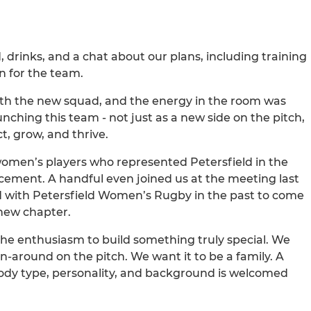
d, drinks, and a chat about our plans, including training
on for the team.
ith the new squad, and the energy in the room was
nching this team - not just as a new side on the pitch,
t, grow, and thrive.
 women’s players who represented Petersfield in the
ement. A handful even joined us at the meeting last
d with Petersfield Women’s Rugby in the past to come
 new chapter.
the enthusiasm to build something truly special. We
un-around on the pitch. We want it to be a family. A
y type, personality, and background is welcomed