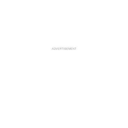
ADVERTISEMENT