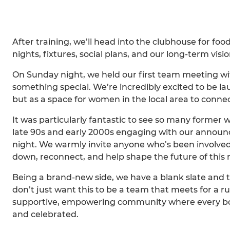
After training, we’ll head into the clubhouse for foo
nights, fixtures, social plans, and our long-term visi
On Sunday night, we held our first team meeting w
something special. We’re incredibly excited to be lau
but as a space for women in the local area to connec
It was particularly fantastic to see so many former
late 90s and early 2000s engaging with our announc
night. We warmly invite anyone who’s been involve
down, reconnect, and help shape the future of this
Being a brand-new side, we have a blank slate and 
don’t just want this to be a team that meets for a r
supportive, empowering community where every bod
and celebrated.