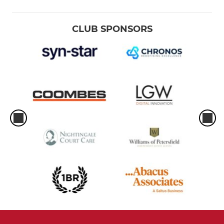
CLUB SPONSORS