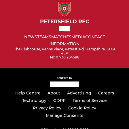
PETERSFIELD RFC
NEWS
TEAMS
MATCHES
MEDIA
CONTACT
INFORMATION
The Clubhouse, Penns Place, Petersfield, Hampshire, GU31
4EP
Tel: 01730 264588
POWERED BY
Help Centre
About
Advertising
Careers
Technology
GDPR
Terms of Service
Privacy Policy
Cookie Policy
Manage Consents