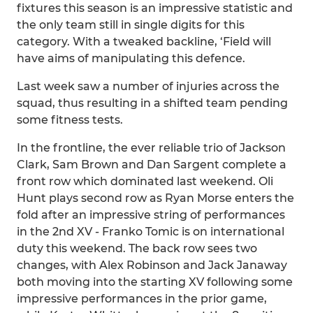
fixtures this season is an impressive statistic and
the only team still in single digits for this
category. With a tweaked backline, ‘Field will
have aims of manipulating this defence.
Last week saw a number of injuries across the
squad, thus resulting in a shifted team pending
some fitness tests.
In the frontline, the ever reliable trio of Jackson
Clark, Sam Brown and Dan Sargent complete a
front row which dominated last weekend. Oli
Hunt plays second row as Ryan Morse enters the
fold after an impressive string of performances
in the 2nd XV - Franko Tomic is on international
duty this weekend. The back row sees two
changes, with Alex Robinson and Jack Janaway
both moving into the starting XV following some
impressive performances in the prior game,