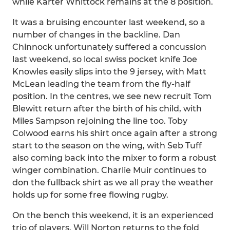
while Karter Whittock remains at the 8 position.
It was a bruising encounter last weekend, so a
number of changes in the backline. Dan
Chinnock unfortunately suffered a concussion
last weekend, so local swiss pocket knife Joe
Knowles easily slips into the 9 jersey, with Matt
McLean leading the team from the fly-half
position. In the centres, we see new recruit Tom
Blewitt return after the birth of his child, with
Miles Sampson rejoining the line too. Toby
Colwood earns his shirt once again after a strong
start to the season on the wing, with Seb Tuff
also coming back into the mixer to form a robust
winger combination. Charlie Muir continues to
don the fullback shirt as we all pray the weather
holds up for some free flowing rugby.
On the bench this weekend, it is an experienced
trio of players. Will Norton returns to the fold