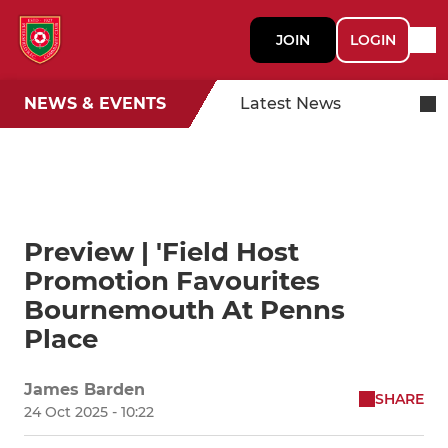
JOIN
LOGIN
NEWS & EVENTS
Latest News
Preview | 'Field Host
Promotion Favourites
Bournemouth At Penns
Place
James Barden
SHARE
24 Oct 2025 - 10:22