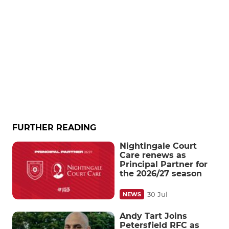
FURTHER READING
Nightingale Court
Care renews as
Principal Partner for
the 2026/27 season
30 Jul
NEWS
Andy Tart Joins
Petersfield RFC as