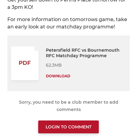
a 3pm KO!
For more information on tomorrows game, take
an early look at our matchday programme!
Petersfield RFC vs Bournemouth
RFC Matchday Programme
PDF
62.3MB
DOWNLOAD
Sorry, you need to be a club member to add
comments
LOGIN TO COMMENT