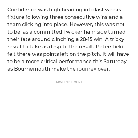
Confidence was high heading into last weeks
fixture following three consecutive wins and a
team clicking into place. However, this was not
to be, as a committed Twickenham side turned
their fate around clinching a 28-15 win. A tricky
result to take as despite the result, Petersfield
felt there was points left on the pitch. It will have
to be a more critical performance this Saturday
as Bournemouth make the journey over.
ADVERTISEMENT