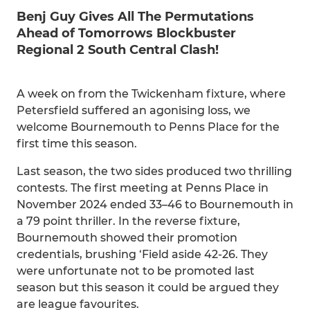
Benj Guy Gives All The Permutations
Ahead of Tomorrows Blockbuster
Regional 2 South Central Clash!
A week on from the Twickenham fixture, where
Petersfield suffered an agonising loss, we
welcome Bournemouth to Penns Place for the
first time this season.
Last season, the two sides produced two thrilling
contests. The first meeting at Penns Place in
November 2024 ended 33–46 to Bournemouth in
a 79 point thriller. In the reverse fixture,
Bournemouth showed their promotion
credentials, brushing ‘Field aside 42-26. They
were unfortunate not to be promoted last
season but this season it could be argued they
are league favourites.