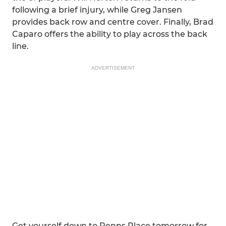
following a brief injury, while Greg Jansen
provides back row and centre cover. Finally, Brad
Caparo offers the ability to play across the back
line.
ADVERTISEMENT
Get yourself down to Penns Place tomorrow for