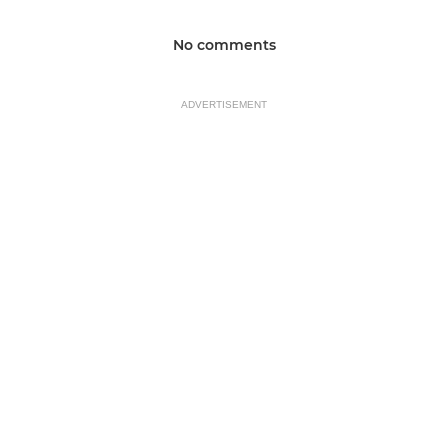
No comments
ADVERTISEMENT