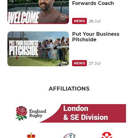
Forwards Coach
28 Jul
NEWS
Put Your Business
Pitchside
27 Jul
NEWS
AFFILIATIONS