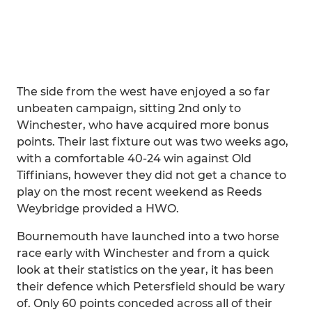
The side from the west have enjoyed a so far
unbeaten campaign, sitting 2nd only to
Winchester, who have acquired more bonus
points. Their last fixture out was two weeks ago,
with a comfortable 40-24 win against Old
Tiffinians, however they did not get a chance to
play on the most recent weekend as Reeds
Weybridge provided a HWO.
Bournemouth have launched into a two horse
race early with Winchester and from a quick
look at their statistics on the year, it has been
their defence which Petersfield should be wary
of. Only 60 points conceded across all of their