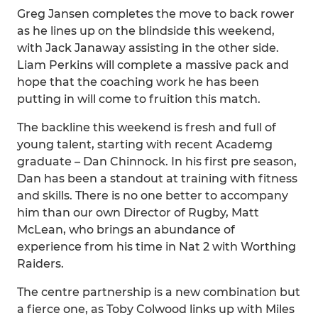
Greg Jansen completes the move to back rower
as he lines up on the blindside this weekend,
with Jack Janaway assisting in the other side.
Liam Perkins will complete a massive pack and
hope that the coaching work he has been
putting in will come to fruition this match.
The backline this weekend is fresh and full of
young talent, starting with recent Academg
graduate – Dan Chinnock. In his first pre season,
Dan has been a standout at training with fitness
and skills. There is no one better to accompany
him than our own Director of Rugby, Matt
McLean, who brings an abundance of
experience from his time in Nat 2 with Worthing
Raiders.
The centre partnership is a new combination but
a fierce one, as Toby Colwood links up with Miles