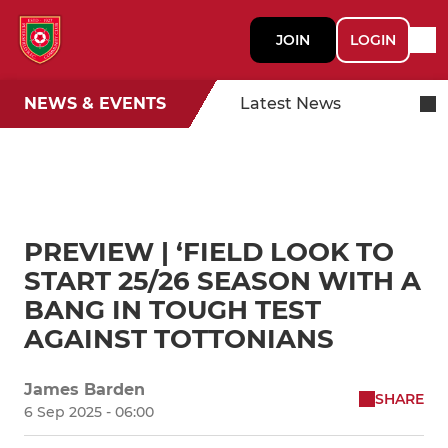
JOIN
LOGIN
NEWS & EVENTS
Latest News
PREVIEW | ‘FIELD LOOK TO
START 25/26 SEASON WITH A
BANG IN TOUGH TEST
AGAINST TOTTONIANS
James Barden
SHARE
6 Sep 2025 - 06:00