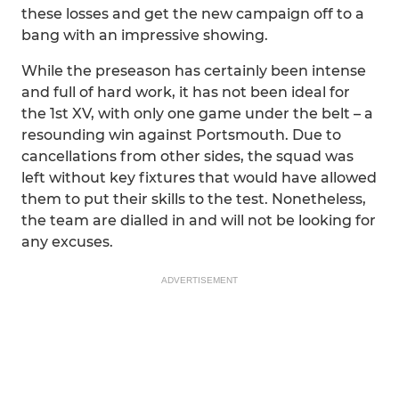
these losses and get the new campaign off to a
bang with an impressive showing.
While the preseason has certainly been intense
and full of hard work, it has not been ideal for
the 1st XV, with only one game under the belt – a
resounding win against Portsmouth. Due to
cancellations from other sides, the squad was
left without key fixtures that would have allowed
them to put their skills to the test. Nonetheless,
the team are dialled in and will not be looking for
any excuses.
ADVERTISEMENT