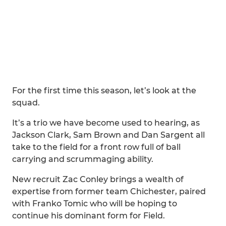
For the first time this season, let’s look at the
squad.
It’s a trio we have become used to hearing, as
Jackson Clark, Sam Brown and Dan Sargent all
take to the field for a front row full of ball
carrying and scrummaging ability.
New recruit Zac Conley brings a wealth of
expertise from former team Chichester, paired
with Franko Tomic who will be hoping to
continue his dominant form for Field.