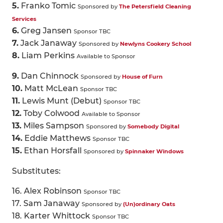
5.
Franko Tomic
Sponsored by
The Petersfield Cleaning
Services
6.
Greg Jansen
Sponsor TBC
7.
Jack Janaway
Sponsored by
Newlyns Cookery School
8.
Liam Perkins
Available to Sponsor
9.
Dan Chinnock
Sponsored by
House of Furn
10.
Matt McLean
Sponsor TBC
11.
Lewis Munt (Debut)
Sponsor TBC
12.
Toby Colwood
Available to Sponsor
13.
Miles Sampson
Sponsored by
Somebody Digital
14.
Eddie Matthews
Sponsor TBC
15.
Ethan Horsfall
Sponsored by
Spinnaker Windows
Substitutes:
16. Alex Robinson
Sponsor TBC
17. Sam Janaway
Sponsored by
(Un)ordinary Oats
18. Karter Whittock
Sponsor TBC