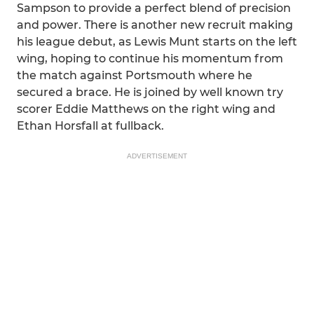
Sampson to provide a perfect blend of precision
and power. There is another new recruit making
his league debut, as Lewis Munt starts on the left
wing, hoping to continue his momentum from
the match against Portsmouth where he
secured a brace. He is joined by well known try
scorer Eddie Matthews on the right wing and
Ethan Horsfall at fullback.
ADVERTISEMENT