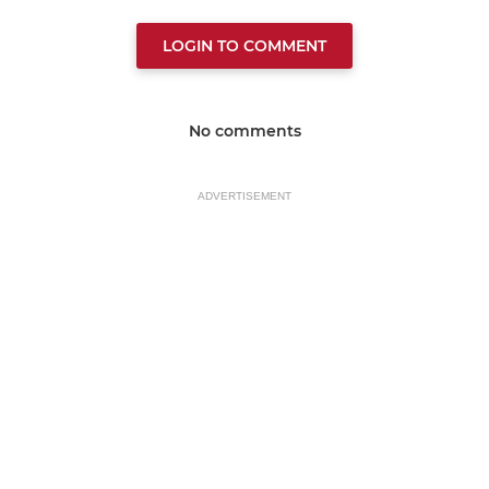
LOGIN TO COMMENT
No comments
ADVERTISEMENT