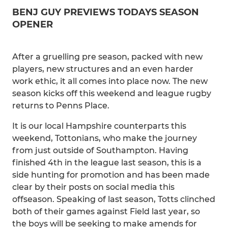
BENJ GUY PREVIEWS TODAYS SEASON
OPENER
After a gruelling pre season, packed with new
players, new structures and an even harder
work ethic, it all comes into place now. The new
season kicks off this weekend and league rugby
returns to Penns Place.
It is our local Hampshire counterparts this
weekend, Tottonians, who make the journey
from just outside of Southampton. Having
finished 4th in the league last season, this is a
side hunting for promotion and has been made
clear by their posts on social media this
offseason. Speaking of last season, Totts clinched
both of their games against Field last year, so
the boys will be seeking to make amends for