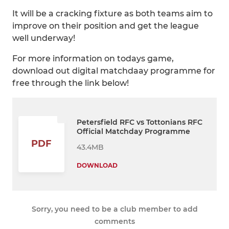
It will be a cracking fixture as both teams aim to
improve on their position and get the league
well underway!
For more information on todays game,
download out digital matchdaay programme for
free through the link below!
Petersfield RFC vs Tottonians RFC
Official Matchday Programme
PDF
43.4MB
DOWNLOAD
Sorry, you need to be a club member to add
comments