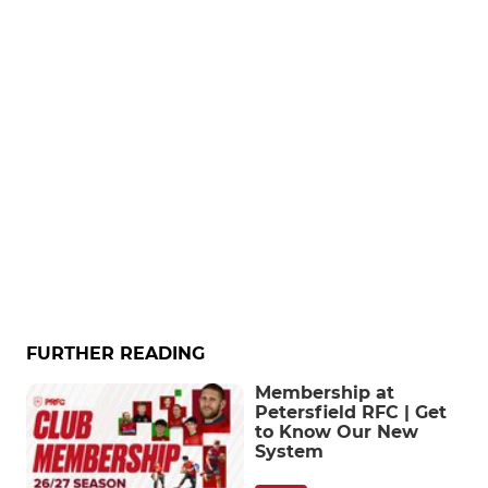
FURTHER READING
Membership at
Petersfield RFC | Get
to Know Our New
System