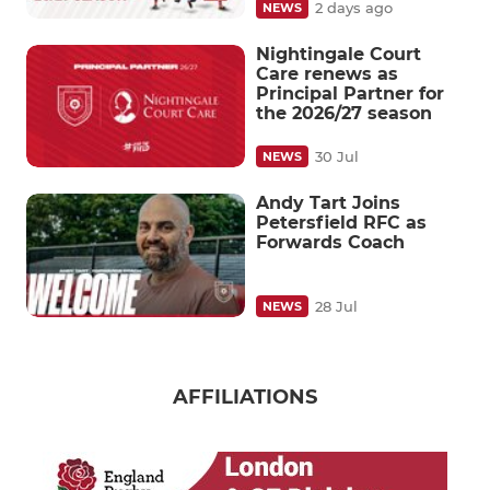
2 days ago
NEWS
Nightingale Court
Care renews as
Principal Partner for
the 2026/27 season
30 Jul
NEWS
Andy Tart Joins
Petersfield RFC as
Forwards Coach
28 Jul
NEWS
AFFILIATIONS