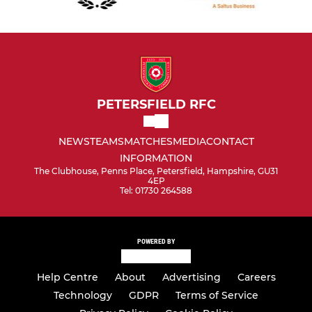
PETERSFIELD RFC
NEWS
TEAMS
MATCHES
MEDIA
CONTACT
INFORMATION
The Clubhouse, Penns Place, Petersfield, Hampshire, GU31
4EP
Tel: 01730 264588
POWERED BY
Help Centre
About
Advertising
Careers
Technology
GDPR
Terms of Service