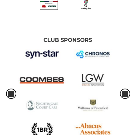
CLUB SPONSORS