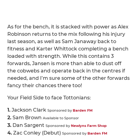
As for the bench, it is stacked with power as Alex
Robinson returns to the mix following his injury
last season, as well as Sam Janaway back to
fitness and Karter Whittock completing a bench
loaded with strength. While this contains 3
forwards, Jansen is more than able to dust off
the cobwebs and operate back in the centres if
needed, and I’m sure some of the other forwards
fancy their chances there too!
Your Field Side to face Tottonians:
1.
Jackson Clark
Sponsored by
Barden FM
2.
Sam Brown
Available to Sponsor
3.
Dan Sargent
Sponsored by
Newlyns Farm Shop
4.
Zac Conley (Debut)
Sponsored by
Barden FM