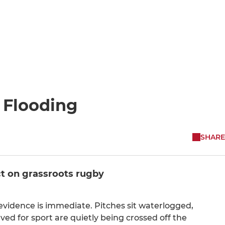
 Flooding
SHARE
t on grassroots rugby
evidence is immediate. Pitches sit waterlogged,
d for sport are quietly being crossed off the