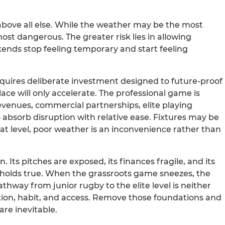
bove all else. While the weather may be the most
most dangerous. The greater risk lies in allowing
nds stop feeling temporary and start feeling
t requires deliberate investment designed to future-proof
ace will only accelerate. The professional game is
evenues, commercial partnerships, elite playing
 absorb disruption with relative ease. Fixtures may be
at level, poor weather is an inconvenience rather than
Its pitches are exposed, its finances fragile, and its
ll holds true. When the grassroots game sneezes, the
thway from junior rugby to the elite level is neither
ipation, habit, and access. Remove those foundations and
re inevitable.