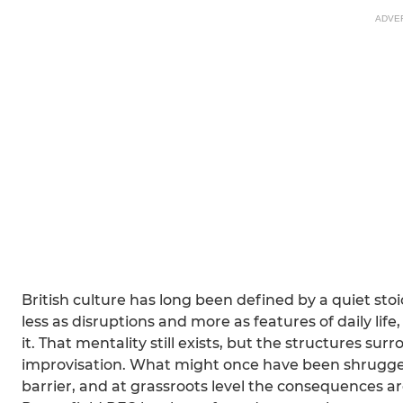
ADVE
British culture has long been defined by a quiet sto
less as disruptions and more as features of daily life
it. That mentality still exists, but the structures s
improvisation. What might once have been shrugged
barrier, and at grassroots level the consequences 