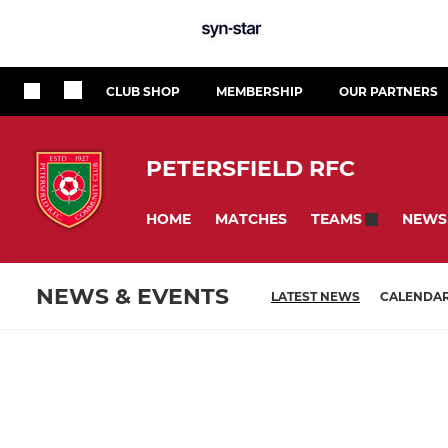
CLUB SHOP
MEMBERSHIP
OUR PARTNERS
PETERSFIELD RFC
HOME
MATCHES
NEWS
TEAMS
NEWS & EVENTS
LATEST NEWS
CALENDA