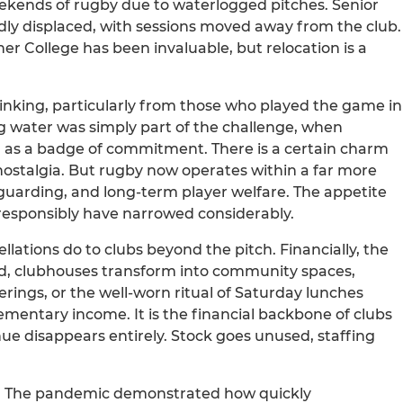
ekends of rugby due to waterlogged pitches. Senior
ly displaced, with sessions moved away from the club.
r College has been invaluable, but relocation is a
 thinking, particularly from those who played the game in
ng water was simply part of the challenge, when
s a badge of commitment. There is a certain charm
nostalgia. But rugby now operates within a far more
guarding, and long-term player welfare. The appetite
 responsibly have narrowed considerably.
llations do to clubs beyond the pitch. Financially, the
d, clubhouses transform into community spaces,
rings, or the well-worn ritual of Saturday lunches
plementary income. It is the financial backbone of clubs
nue disappears entirely. Stock goes unused, staffing
ng. The pandemic demonstrated how quickly