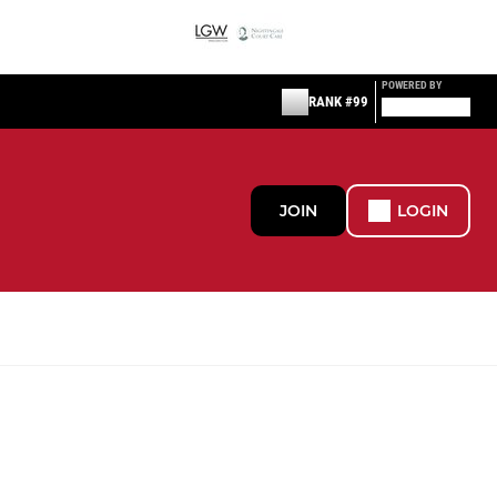
POWERED BY
RANK #99
JOIN
LOGIN