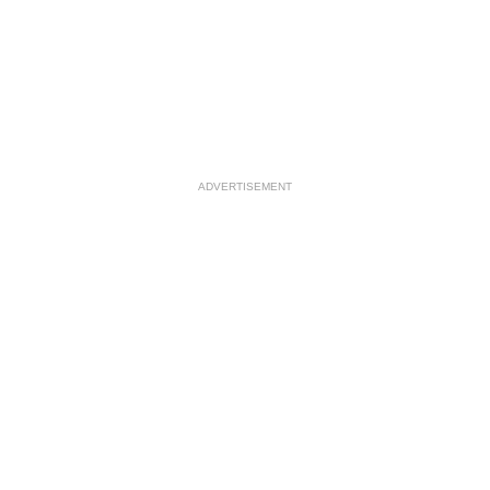
ADVERTISEMENT