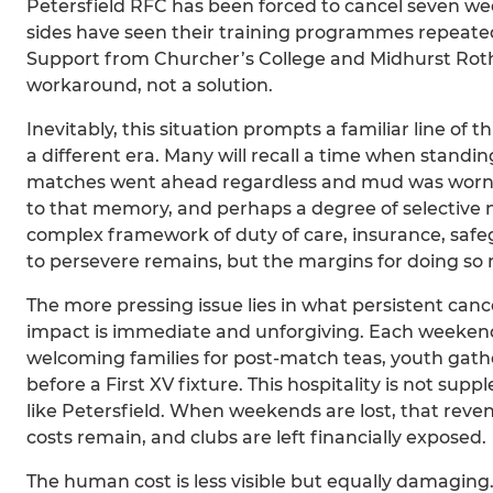
Petersfield RFC has been forced to cancel seven we
sides have seen their training programmes repeated
Support from Churcher’s College and Midhurst Rothe
workaround, not a solution.
Inevitably, this situation prompts a familiar line of
a different era. Many will recall a time when standi
matches went ahead regardless and mud was worn a
to that memory, and perhaps a degree of selective 
complex framework of duty of care, insurance, safe
to persevere remains, but the margins for doing so
The more pressing issue lies in what persistent cance
impact is immediate and unforgiving. Each weeken
welcoming families for post-match teas, youth gathe
before a First XV fixture. This hospitality is not sup
like Petersfield. When weekends are lost, that reve
costs remain, and clubs are left financially exposed.
The human cost is less visible but equally damagi