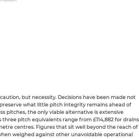
RTISEMENT
 caution, but necessity. Decisions have been made not
preserve what little pitch integrity remains ahead of
ss pitches, the only viable alternative is extensive
s three pitch equivalents range from £114,882 for drains
metre centres. Figures that sit well beyond the reach of
y when weighed against other unavoidable operational