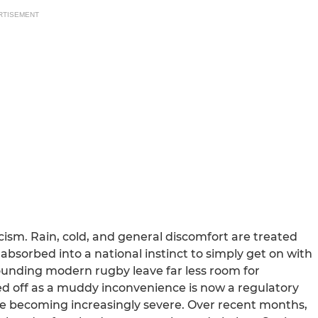
RTISEMENT
icism. Rain, cold, and general discomfort are treated
, absorbed into a national instinct to simply get on with
urrounding modern rugby leave far less room for
 off as a muddy inconvenience is now a regulatory
are becoming increasingly severe. Over recent months,