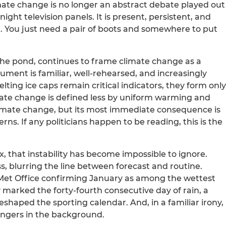
imate change is no longer an abstract debate played out
ight television panels. It is present, persistent, and
it. You just need a pair of boots and somewhere to put
 the pond, continues to frame climate change as a
ument is familiar, well-rehearsed, and increasingly
lting ice caps remain critical indicators, they form only
mate change is defined less by uniform warming and
 climate change, but its most immediate consequence is
ns. If any politicians happen to be reading, this is the
that instability has become impossible to ignore.
ess, blurring the line between forecast and routine.
e Met Office confirming January as among the wettest
 marked the forty-fourth consecutive day of rain, a
eshaped the sporting calendar. And, in a familiar irony,
ingers in the background.