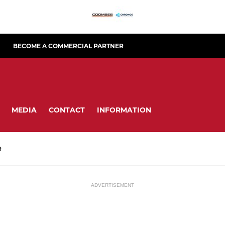
BECOME A COMMERCIAL PARTNER
MEDIA
CONTACT
INFORMATION
R
ADVERTISEMENT