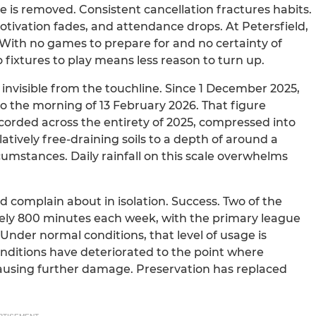
 is removed. Consistent cancellation fractures habits.
motivation fades, and attendance drops. At Petersfield,
. With no games to prepare for and no certainty of
 fixtures to play means less reason to turn up.
en invisible from the touchline. Since 1 December 2025,
 to the morning of 13 February 2026. That figure
recorded across the entirety of 2025, compressed into
atively free-draining soils to a depth of around a
cumstances. Daily rainfall on this scale overwhelms
 complain about in isolation. Success. Two of the
ately 800 minutes each week, with the primary league
Under normal conditions, that level of usage is
nditions have deteriorated to the point where
using further damage. Preservation has replaced