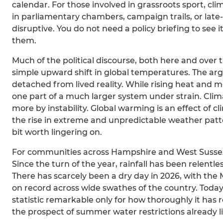
calendar. For those involved in grassroots sport, cl
in parliamentary chambers, campaign trails, or late-n
disruptive. You do not need a policy briefing to see 
them.
Much of the political discourse, both here and over
simple upward shift in global temperatures. The arg
detached from lived reality. While rising heat and me
one part of a much larger system under strain. Cli
more by instability. Global warming is an effect of
the rise in extreme and unpredictable weather patter
bit worth lingering on.
For communities across Hampshire and West Sussex, 
Since the turn of the year, rainfall has been relentl
There has scarcely been a dry day in 2026, with th
on record across wide swathes of the country. Today
statistic remarkable only for how thoroughly it has r
the prospect of summer water restrictions already l