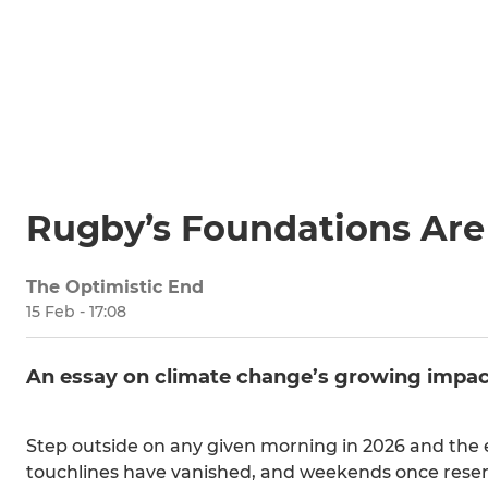
Rugby’s Foundations Are
The Optimistic End
15 Feb - 17:08
An essay on climate change’s growing impac
Step outside on any given morning in 2026 and the 
touchlines have vanished, and weekends once reserve