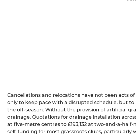
ADVE
Cancellations and relocations have not been acts of
only to keep pace with a disrupted schedule, but to 
the off-season. Without the provision of artificial gra
drainage. Quotations for drainage installation acros
at five-metre centres to £193,132 at two-and-a-half-
self-funding for most grassroots clubs, particularl