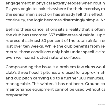
engagement in physical activity erodes when routine
Players begin to look elsewhere for their exercise, 
the senior men’s section has already felt this effect
continuity, the logic becomes disarmingly simple. No
Behind these cancellations sits a reality that is oft
the club has recorded 557 millimetres of rainfall up
represents almost 50 per cent of the total rainfall 
just over ten weeks. While the club benefits from rel
metre, those conditions only hold under specific cir
even well-constructed natural surfaces.
Compounding the issue is a problem few clubs would
club’s three floodlit pitches are used for approxim
and cup pitch carrying up to a further 300 minutes. 
manageable. This winter, it has not been. Ground co
maintenance equipment cannot be used without ca
preparation.