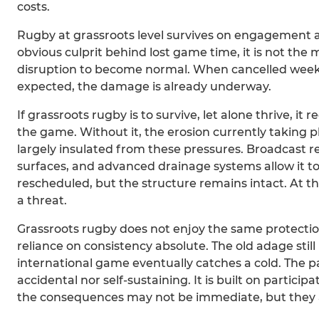
costs.
Rugby at grassroots level survives on engagement a
obvious culprit behind lost game time, it is not the 
disruption to become normal. When cancelled weeke
expected, the damage is already underway.
If grassroots rugby is to survive, let alone thrive, i
the game. Without it, the erosion currently taking pl
largely insulated from these pressures. Broadcast r
surfaces, and advanced drainage systems allow it to
rescheduled, but the structure remains intact. At th
a threat.
Grassroots rugby does not enjoy the same protection. 
reliance on consistency absolute. The old adage sti
international game eventually catches a cold. The pa
accidental nor self-sustaining. It is built on partic
the consequences may not be immediate, but they a